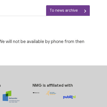
To news archive
We will not be available by phone from then
n
NMG is affiliated with