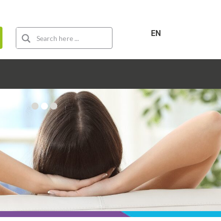
For sale
For rent
New construction
EN