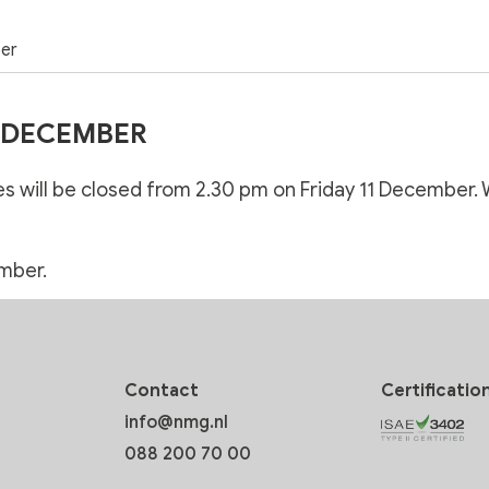
ber
1 DECEMBER
hes will be closed from 2.30 pm on Friday 11 December. 
mber.
Contact
Certificatio
info@nmg.nl
088 200 70 00