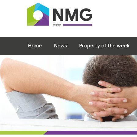
Home
News
Property of the week