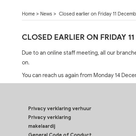
>
>
Home
News
Closed earlier on Friday 11 Decem
CLOSED EARLIER ON FRIDAY 1
Due to an online staff meeting, all our branc
on.
You can reach us again from Monday 14 Dece
Privacy verklaring verhuur
Privacy verklaring
makelaardij
General Code of Conduct