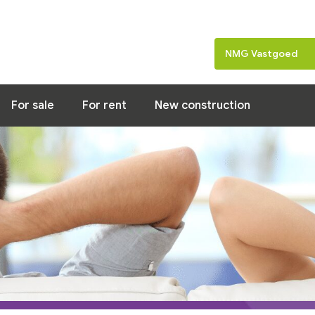
Home
News
Property of the week
NMG Vastgoed
For sale
For rent
New construction